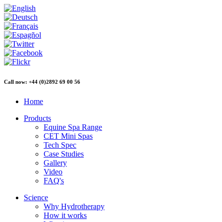
Call now: +44 (0)2892 69 00 56
Home
Products
Equine Spa Range
CET Mini Spas
Tech Spec
Case Studies
Gallery
Video
FAQ's
Science
Why Hydrotherapy
How it works