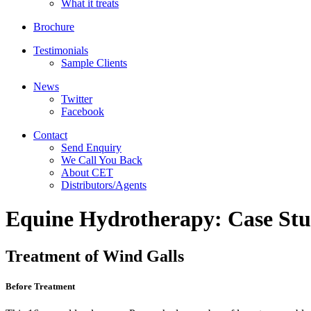
What it treats
Brochure
Testimonials
Sample Clients
News
Twitter
Facebook
Contact
Send Enquiry
We Call You Back
About CET
Distributors/Agents
Equine Hydrotherapy: Case Stu
Treatment of Wind Galls
Before Treatment